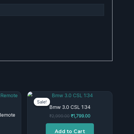
urrent
Original
Current
rice
price
price
Sale!
Sale!
:
was:
is:
Bmw 3.0 CSL 1:34
.
899.00.
₹2,999.00.
₹1,799.00.
 Remote
₹
2,999.00
₹
1,799.00
Add to Cart