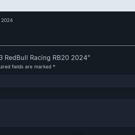
o 2024
:43 RedBull Racing RB20 2024”
ired fields are marked
*