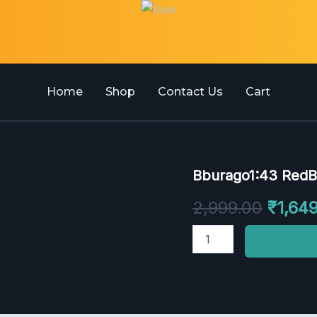
Home
Shop
Contact Us
Cart
Bburago1:43
Bburago1:43 RedB
Origin
RedBull
Racing
price
2,999.00
₹
1,64
RB20
2024
was:
quantity
₹2,999