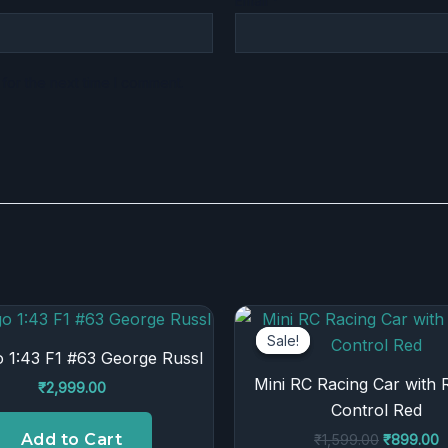
Email
*
for the next time I comment.
Original
C
price
p
Sale!
Sale!
was:
is
 1:43 F1 #63 George Russl
₹1,599.00
₹
Mini RC Racing Car with
₹
2,999.00
Control Red
Add to Cart
₹
1,599.00
₹
899.00