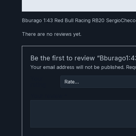
Description
Reviews (0)
Bburago 1:43 Red Bull Racing RB20 SergioChec
There are no reviews yet.
Be the first to review “Bburago1
Your email address will not be published.
Requ
Your
rating
Your review
*