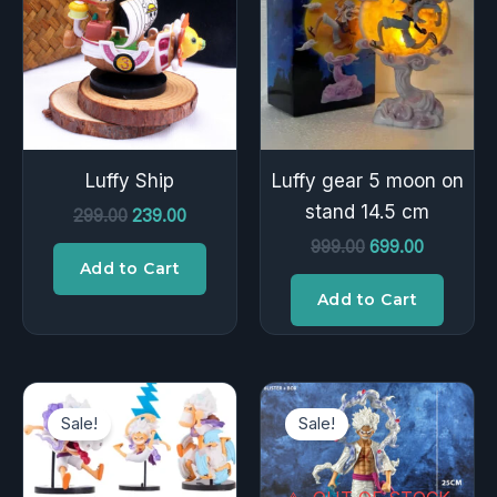
₹299.00.
₹239.00.
₹999.00.
₹699.00.
Luffy Ship
Luffy gear 5 moon on
stand 14.5 cm
299.00
239.00
999.00
699.00
Add to Cart
Add to Cart
Original
Current
Original
Current
price
price
price
price
Sale!
Sale!
was:
is:
was:
is:
₹400.00.
₹239.00.
₹1,500.00.
₹899.00.