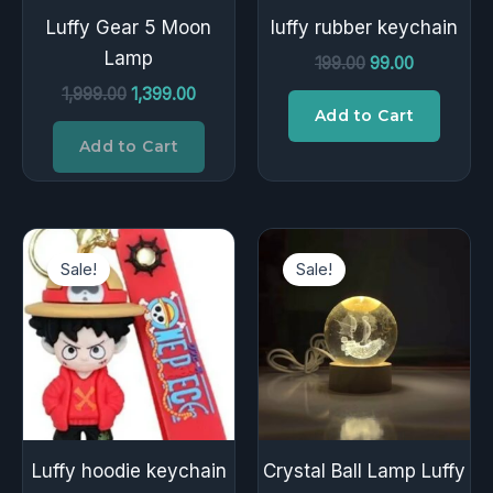
Luffy Gear 5 Moon
luffy rubber keychain
Lamp
199.00
99.00
1,999.00
1,399.00
Add to Cart
Add to Cart
Original
Current
Original
Current
price
price
price
price
Sale!
Sale!
was:
is:
was:
is:
₹199.00.
₹99.00.
₹399.00.
₹229.00.
Luffy hoodie keychain
Crystal Ball Lamp Luffy