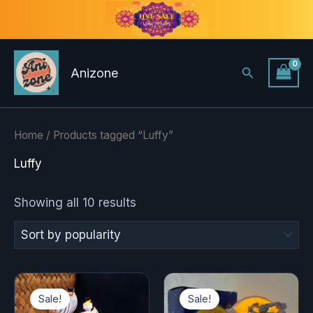
Sorted
Skip
by
to
popularity
content
Search
Anizone
Home
/ Products tagged “Luffy”
Luffy
Showing all 10 results
Original
Current
Original
Current
price
price
price
price
Sale!
Sale!
was:
is:
was:
is: