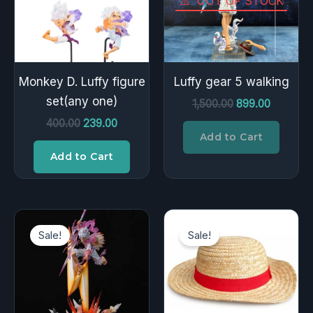
OUT OF STOCK
Monkey D. Luffy figure
Luffy gear 5 walking
set(any one)
1,500.00
899.00
400.00
239.00
Add to Cart
Add to Cart
Original
Current
Original
Current
price
price
price
price
Sale!
Sale!
was:
is:
was:
is:
₹12,000.00.
₹4,200.00.
₹699.00.
₹449.00.