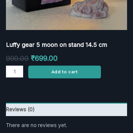
Luffy gear 5 moon on stand 14.5 cm
999.00
₹
699.00
Add to cart
Reviews (0)
There are no reviews yet.