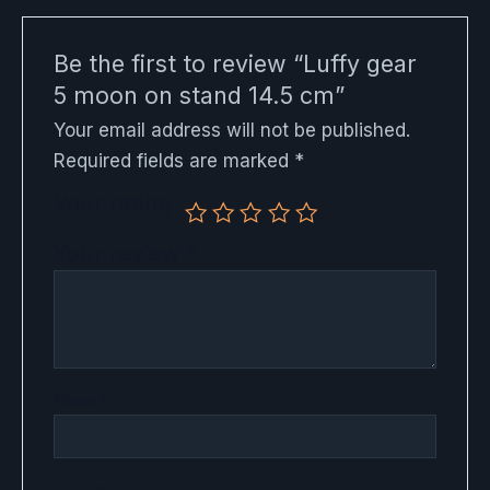
Be the first to review “Luffy gear
5 moon on stand 14.5 cm”
Your email address will not be published.
Required fields are marked
*
Your rating
Your review
*
Name
*