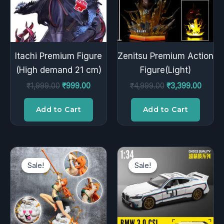
Itachi Premium Figure
Zenitsu Premium Action
(High demand 21 cm)
Figure(Light)
₹
1,999.00
₹
999.00
₹
4,999.00
₹
3,399.00
Add to Cart
Add to Cart
Original
Current
Original
Curren
price
price
price
price
Sale!
Sale!
Sale!
Sale!
was:
is:
was:
is:
₹2,299.00.
₹1,499.00.
₹2,999.00.
₹1,799