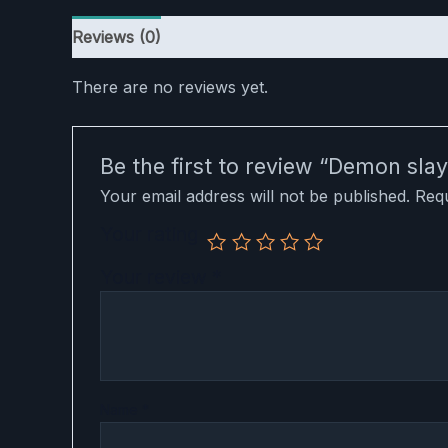
Reviews (0)
There are no reviews yet.
Be the first to review “Demon sl
Your email address will not be published.
Requ
Your rating
Your review
*
Name
*