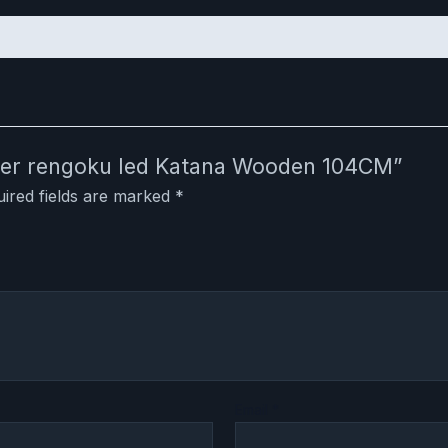
ayer rengoku led Katana Wooden 104CM”
ired fields are marked
*
Email
*