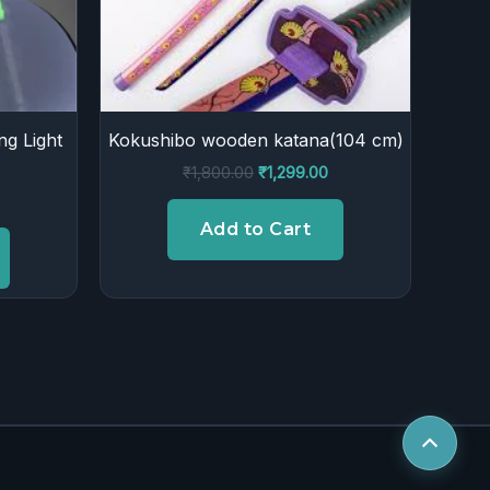
ng Light
Kokushibo wooden katana(104 cm)
₹
1,800.00
₹
1,299.00
Add to Cart
Scroll
to