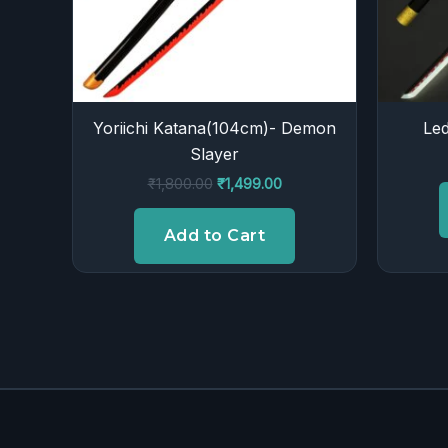
Yoriichi Katana(104cm)- Demon
Led
Slayer
₹
1,800.00
₹
1,499.00
Add to Cart