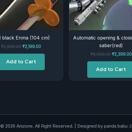
 black Enma (104 cm)
Automatic opening & closi
saber(red)
₹
2,800.00
₹
2,199.00
₹
6,000.00
₹
2,399.00
Add to Cart
Add to Cart
© 2026 Anizone. All Right Reserved. | Designed by panda babu :)