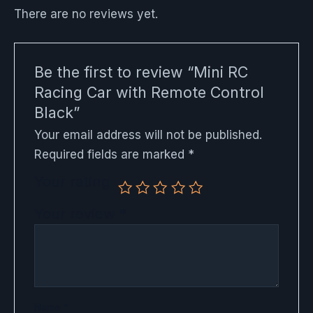
There are no reviews yet.
Be the first to review “Mini RC
Racing Car with Remote Control
Black”
Your email address will not be published.
Required fields are marked
*
Your rating
Your review
*
Name
*