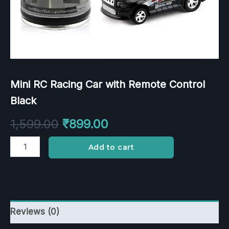
Mini RC Racing Car with Remote Control
Black
1,599.00
₹
899.00
Add to cart
Reviews (0)