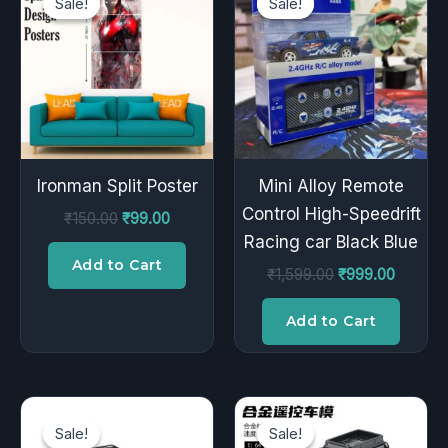
Sale!
Sale!
Sale!
Sale!
was:
is:
was:
is:
₹150.00.
₹99.00.
₹1,599.00.
₹999.00
Ironman Split Poster
Mini Alloy Remote
Control High-Speedrift
₹
150.00
₹
99.00
Racing car Black Blue
Add to Cart
₹
1,599.00
₹
999.00
Add to Cart
Original
Current
Original
Current
price
price
price
price
Sale!
Sale!
Sale!
Sale!
was:
is:
was:
is: