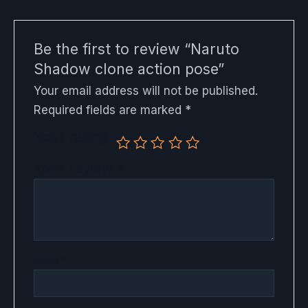
Be the first to review “Naruto
Shadow clone action pose”
Your email address will not be published.
Required fields are marked
*
Your rating
Your review
*
Name
*