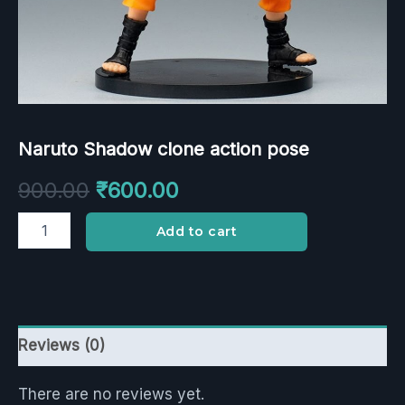
Naruto Shadow clone action pose
900.00
₹
600.00
Add to cart
Reviews (0)
There are no reviews yet.