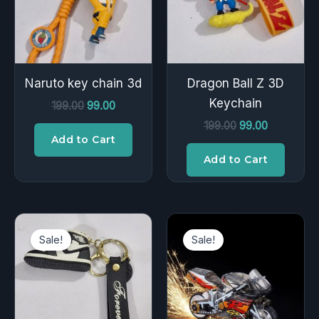
Naruto key chain 3d
Dragon Ball Z 3D
Keychain
199.00
99.00
199.00
99.00
Add to Cart
Add to Cart
Original
Current
Original
Current
price
price
price
price
Sale!
Sale!
was:
is:
was:
is:
₹199.00.
₹99.00.
₹200.00.
₹149.00.