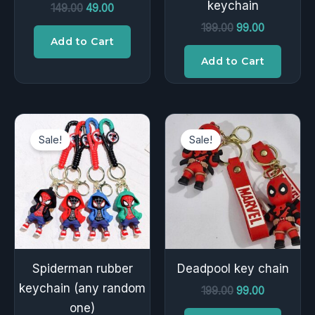
keychain
149.00
49.00
199.00
99.00
Add to Cart
Add to Cart
Original
Current
Original
Current
price
price
price
price
Sale!
Sale!
was:
is:
was:
is:
₹199.00.
₹99.00.
₹199.00.
₹99.00.
Spiderman rubber
Deadpool key chain
keychain (any random
199.00
99.00
one)