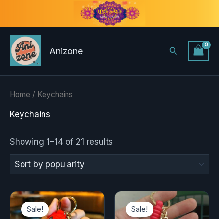
Sorted
Skip
by
to
popularity
content
Search
Anizone
Home
/ Keychains
Keychains
Showing 1–14 of 21 results
Original
Current
Original
Current
price
price
price
price
Sale!
Sale!
was:
is:
was:
is: