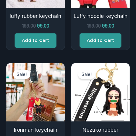
luffy rubber keychain
Luffy hoodie keychain
199.00
99.00
199.00
99.00
Add to Cart
Add to Cart
Original
Current
Original
Current
price
price
price
price
Sale!
Sale!
was:
is:
was:
is:
₹149.00.
₹49.00.
₹199.00.
₹99.00.
Ironman keychain
Nezuko rubber