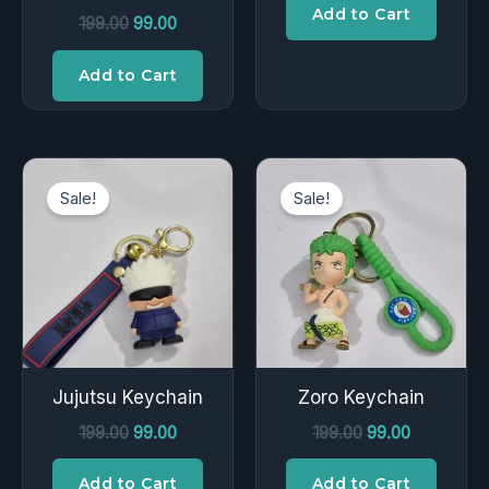
Add to Cart
199.00
99.00
Add to Cart
Original
Current
Original
Current
price
price
price
price
Sale!
Sale!
was:
is:
was:
is:
₹199.00.
₹99.00.
₹199.00.
₹99.00.
Jujutsu Keychain
Zoro Keychain
199.00
99.00
199.00
99.00
Add to Cart
Add to Cart