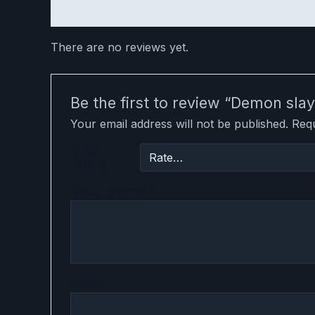
Reviews (0)
There are no reviews yet.
Be the first to review “Demon s
Your email address will not be published.
Requ
Your
rating
Your review
*
Name
*