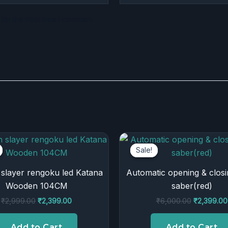
for the next time I comment.
Original
Current
Original
price
price
price
Sale!
Sale!
was:
is:
was:
₹2,999.00.
₹2,399.00.
₹6,000.00
slayer rengoku led Katana
Automatic opening & closi
Wooden 104CM
saber(red)
₹
2,999.00
₹
2,399.00
₹
6,000.00
₹
2,399.00
Add to Cart
Add to Cart