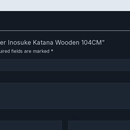
layer Inosuke Katana Wooden 104CM”
ired fields are marked
*
Email
*