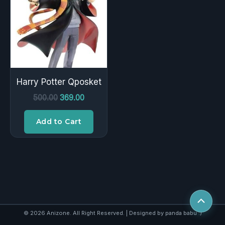
₹500.00.
₹369.00.
Harry Potter Qposket
500.00
369.00
Add to Cart
Scroll
to
© 2026 Anizone. All Right Reserved. | Designed by panda babu :)