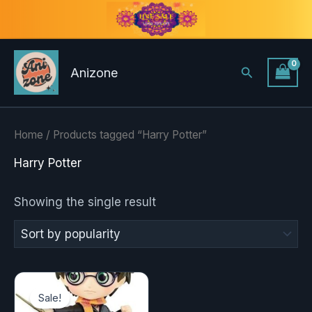
Skip
to
content
Search
Anizone
Home
/ Products tagged “Harry Potter”
Harry Potter
Showing the single result
Original
Current
price
price
Sale!
was:
is: