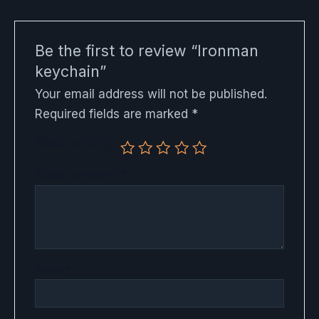
Be the first to review “Ironman
keychain”
Your email address will not be published.
Required fields are marked
*
Your rating
Your review
*
Name
*