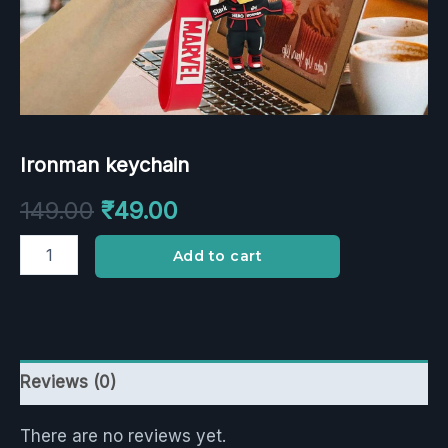
Ironman keychain
149.00
₹
49.00
Add to cart
Reviews (0)
There are no reviews yet.