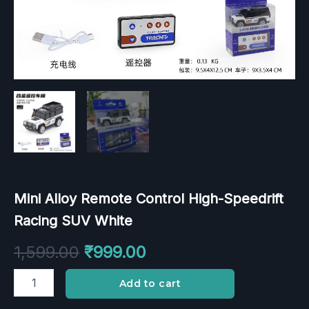
Mini Alloy Remote Control High-Speedrift
Racing SUV White
1,599.00
₹
999.00
Add to cart