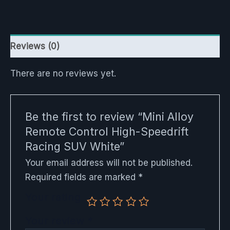
Reviews (0)
There are no reviews yet.
Be the first to review “Mini Alloy
Remote Control High-Speedrift
Racing SUV White”
Your email address will not be published.
Required fields are marked
*
Your rating
Your review
*