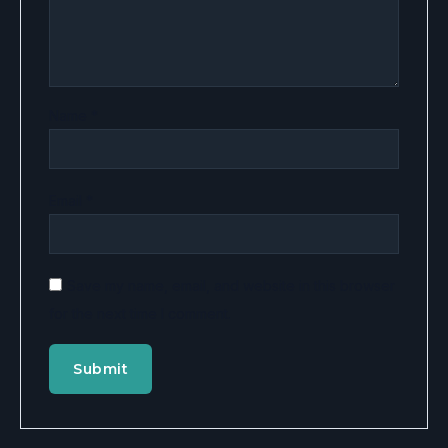
Name
*
Email
*
Save my name, email, and website in this browser
for the next time I comment.