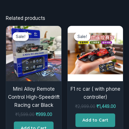
Related products
Original
Current
Original
Curren
price
price
price
price
Sale!
Sale!
Sale!
Sale!
was:
is:
was:
is:
₹1,599.00.
₹999.00.
₹2,999.00.
₹1,449
Mini Alloy Remote
F1 rc car ( with phone
Control High-Speedrift
controller)
Racing car Black
₹
2,999.00
₹
1,449.00
₹
1,599.00
₹
999.00
Add to Cart
Add to Cart