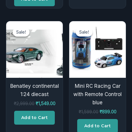
Original
Current
Original
Current
price
price
price
price
Sale!
Sale!
Sale!
Sale!
was:
is:
was:
is:
₹2,999.00.
₹1,549.00.
₹1,599.00.
₹899.00
Benatley continental
Mini RC Racing Car
1:24 diecast
with Remote Control
blue
₹
2,999.00
₹
1,549.00
₹
1,599.00
₹
899.00
Add to Cart
Add to Cart